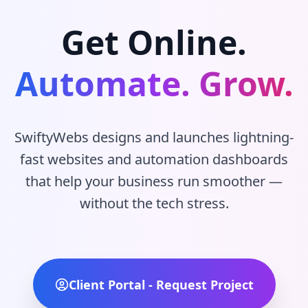
Get Online.
Automate. Grow.
SwiftyWebs designs and launches lightning-
fast websites and automation dashboards
that help your business run smoother —
without the tech stress.
Client Portal - Request Project