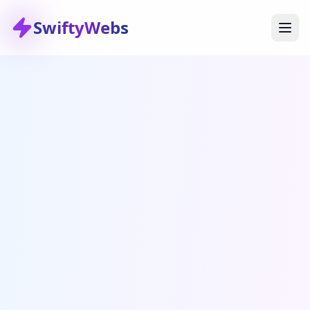
SwiftyWebs