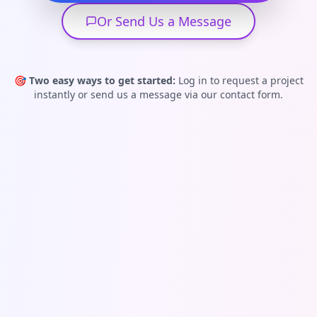
Or Send Us a Message
🎯
Two easy ways to get started:
Log in to request a project
instantly or send us a message via our contact form.